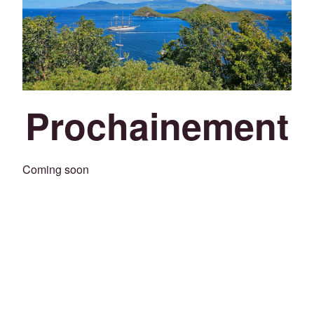
Prochainement
Coming soon